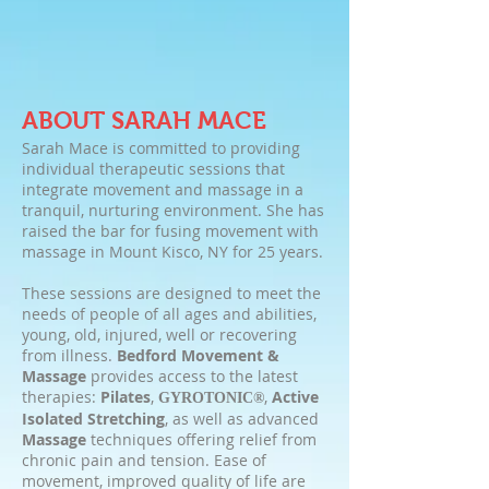
ABOUT SARAH MACE
Sarah Mace is committed to providing
individual therapeutic sessions that
integrate movement and massage in a
tranquil, nurturing environment. She has
raised the bar for fusing movement with
massage in Mount Kisco, NY for 25 years.
These sessions are designed to meet the
needs of people of all ages and abilities,
young, old, injured, well or recovering
from illness.
Bedford Movement &
Massage
provides access to the latest
therapies:
Pilates
,
,
Active
GYROTONIC®
Isolated Stretching
, as well as advanced
Massage
techniques offering relief from
chronic pain and tension. Ease of
movement, improved quality of life are