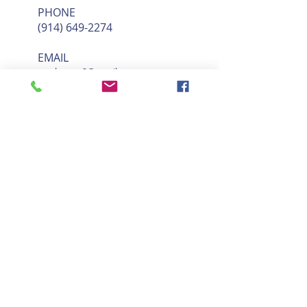
PHONE
(914) 649-2274
EMAIL
sarahmace2@gmail.com
BOOK SESSION
Our services include the GYROTONIC EXPANSION SYSTEM®