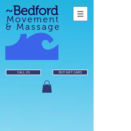
Sarah Mace Bedford movement and Massage
CALL US
BUY GIFT CARD