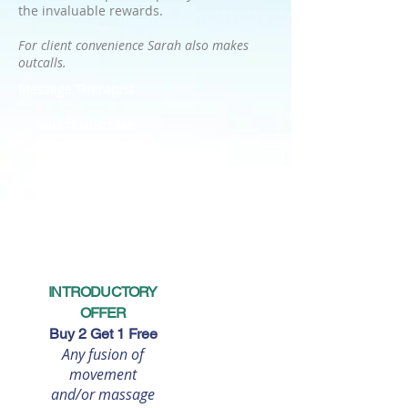
the invaluable rewards.
For client convenience Sarah also makes
outcalls.
Massage Therapist
WHAT CLIENTS SAY:
Still ski-ing at 80 years of age. I always hoped but never
thought probable. Yet here I am and its such a thrill for me. A
combination of Pilates, Stretching and Massage treatments
with Sarah and a healthy lifestyle enables me to still go out on
the slopes. I feel fantastic!
~
80 year old Retired Entrepreneur
INTRODUCTORY
OFFER
Buy 2 Get 1 Free
Any fusion of
movement
and/or massage