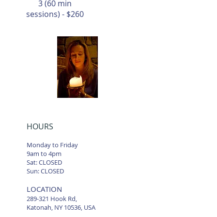
3 (60 min
sessions) - $260
HOURS
Monday to Friday
9am to 4pm
Sat: CLOSED
Sun: CLOSED
LOCATION
289-321 Hook Rd,
Katonah, NY 10536, USA